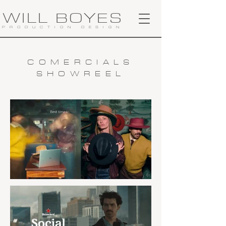
WILL BOYES
PRODUCTION DESIGN
COMERCIALS
SHOWREEL