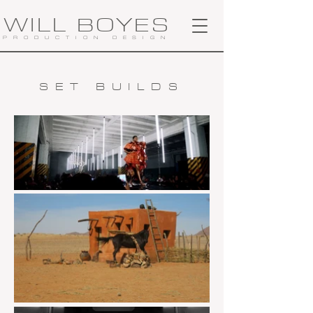
WILL BOYES
PRODUCTION DESIGN
SET BUILDS